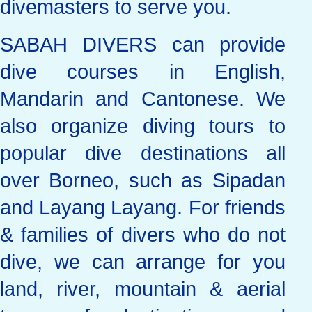
divemasters to serve you.
SABAH DIVERS can provide
dive courses in English,
Mandarin and Cantonese. We
also organize diving tours to
popular dive destinations all
over Borneo, such as Sipadan
and Layang Layang. For friends
& families of divers who do not
dive, we can arrange for you
land, river, mountain & aerial