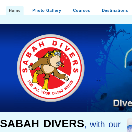
Home
Photo Gallery
Courses
Destinations
SABAH DIVERS
, with our