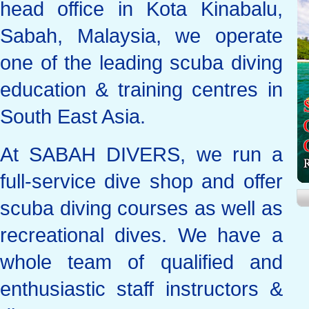
head office in Kota Kinabalu,
Sabah, Malaysia, we operate
one of the leading scuba diving
education & training centres in
South East Asia.
At SABAH DIVERS, we run a
full-service dive shop and offer
scuba diving courses as well as
recreational dives. We have a
whole team of qualified and
enthusiastic staff instructors &