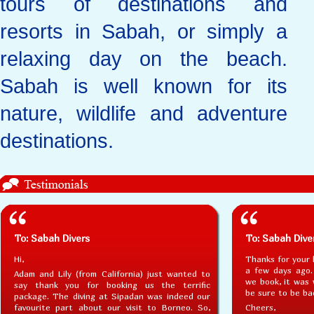
tours of destinations and
resorts in Sabah, or simply a
relaxing day on the beach.
Sabah is well known for its
nature, wildlife and adventure
destinations.
To: Sabah Divers
To: Sabah Dive
Hi,
Thanks for your 
a few days ago.
Adam and Lily (from California) just wanted to
we book, it was w
say thank you for booking us the terrific
be sure to be ba
package. The diving at Sipadan was indeed our
favourite part about our visit to Borneo. So,
Cheers,