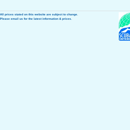
All prices stated on this website are subject to change.
Please
email us
for the latest information & prices.