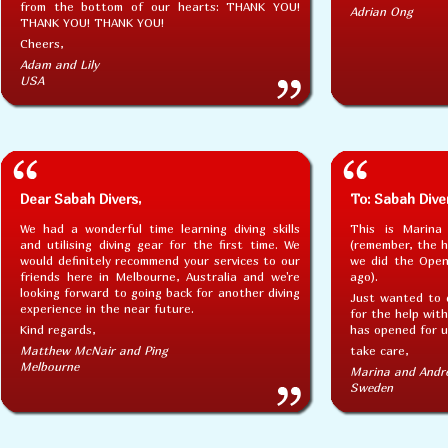
from the bottom of our hearts: THANK YOU!
Adrian Ong
THANK YOU! THANK YOU!
Cheers,
Adam and Lily
USA
Dear Sabah Divers,
To: Sabah Dive
We had a wonderful time learning diving skills
This is Marina
and utilising diving gear for the first time. We
(remember, the 
would definitely recommend your services to our
we did the Open
friends here in Melbourne, Australia and we're
ago).
looking forward to going back for another diving
Just wanted to 
experience in the near future.
for the help with
Kind regards,
has opened for us
Matthew McNair and Ping
take care,
Melbourne
Marina and Andr
Sweden